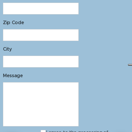
Zip Code
City
Message