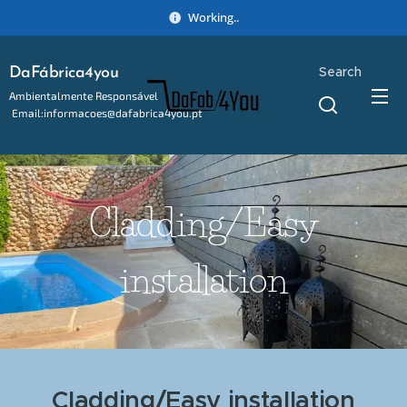
Working..
Search
DaFábrica4you
Ambientalmente Responsável
Email:informacoes@dafabrica4you.pt
Tel:914746637
Cladding/Easy
installation
Cladding/Easy installation