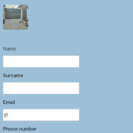
Name
Surname
Email
Phone number