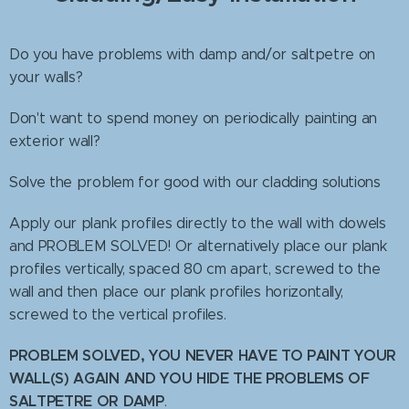
Do you have problems with damp and/or saltpetre on
your walls?
Don't want to spend money on periodically painting an
exterior wall?
Solve the problem for good with our cladding solutions
Apply our plank profiles directly to the wall with dowels
and PROBLEM SOLVED! Or alternatively place our plank
profiles vertically, spaced 80 cm apart, screwed to the
wall and then place our plank profiles horizontally,
screwed to the vertical profiles.
PROBLEM SOLVED, YOU NEVER HAVE TO PAINT YOUR
WALL(S) AGAIN AND YOU HIDE THE PROBLEMS OF
SALTPETRE OR DAMP
.