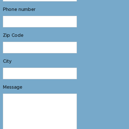
Phone number
Zip Code
City
Message