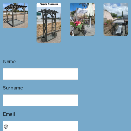
Name
Surname
Email