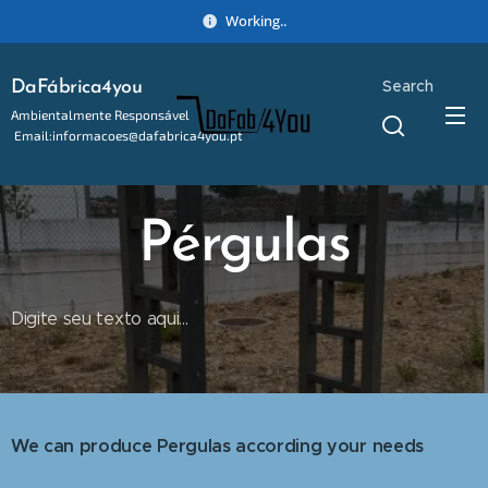
Working..
Search
DaFábrica4you
Ambientalmente Responsável
Email:informacoes@dafabrica4you.pt
Tel:914746637
Pérgulas
Digite seu texto aqui...
We can produce Pergulas according your needs