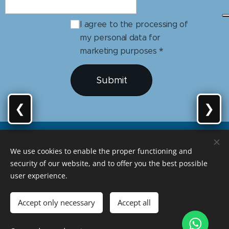
I agree to the processing of
my personal data for
marketing purposes
Submit
❮
❯
We use cookies to enable the proper functioning and
security of our website, and to offer you the best possible
user experience.
Developed by Amareloriente
Accept only necessary
Accept all
geralamareloriente@gmail.com
Languages