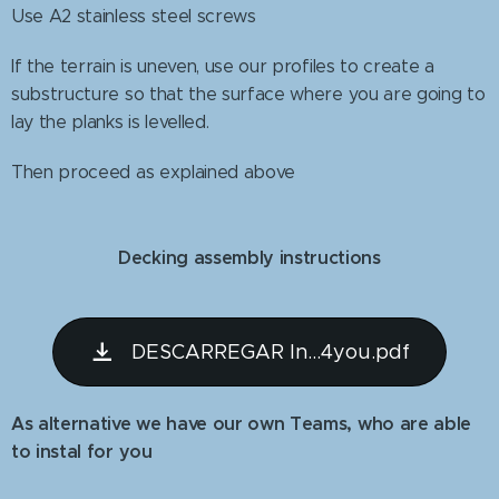
Use A2 stainless steel screws
If the terrain is uneven, use our profiles to create a
substructure so that the surface where you are going to
lay the planks is levelled.
Then proceed as explained above
Decking assembly instructions
DESCARREGAR In...4you.pdf
As alternative we have our own Teams, who are able
to instal for you