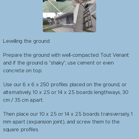
Levelling the ground
Prepare the ground with well-compacted Tout Venant
and if the ground is "shaky", use cement or even
concrete on top.
Use our 6 x 6 x 250 profiles placed on the ground, or
alternatively, 10 x 2.5 or 14 x 2.5 boards lengthways, 30
cm / 35 cm apart.
Then place our 10 x 2.5 or 14 x 2.5 boards transversely, 1
mm apart (expansion joint), and screw them to the
square profiles.