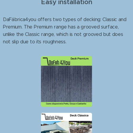
Easy installation
DaFábrica4you offers two types of decking: Classic and
Premium. The Premium range has a grooved surface,
unlike the Classic range, which is not grooved but does
not slip due to its roughness.