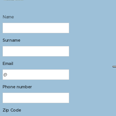
Name
Surname
Email
Phone number
Zip Code