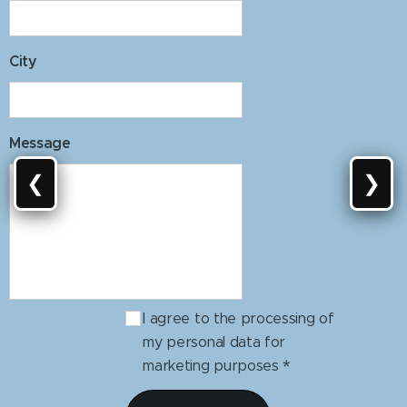
City
Message
❮
❯
I agree to the processing of
my personal data for
marketing purposes