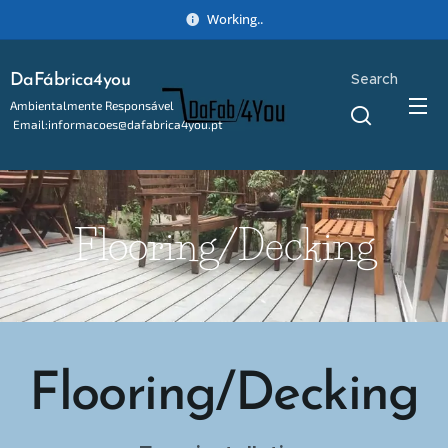
Working..
Search
DaFábrica4you
Ambientalmente Responsável
Email:informacoes@dafabrica4you.pt
Tel:914746637
Flooring/Decking
Flooring/Decking