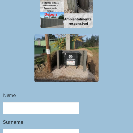
Name
Surname