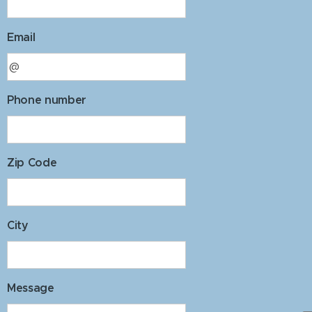
Email
Phone number
Zip Code
City
Message