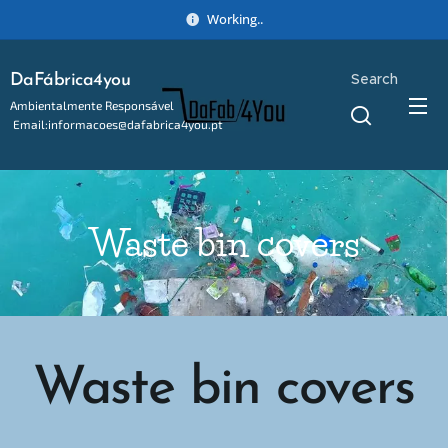
Working..
Search
DaFábrica4you
Ambientalmente Responsável
Email:informacoes@dafabrica4you.pt
Tel:914746637
Waste bin covers
Waste bin covers