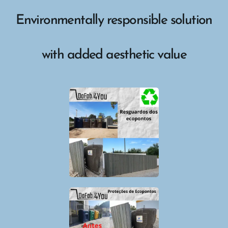
Environmentally responsible solution
with added aesthetic value