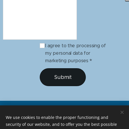
I agree to the processing of
my personal data for
marketing purposes
Submit
We use cookies to enable the proper functioning and
security of our website, and to offer you the best possible