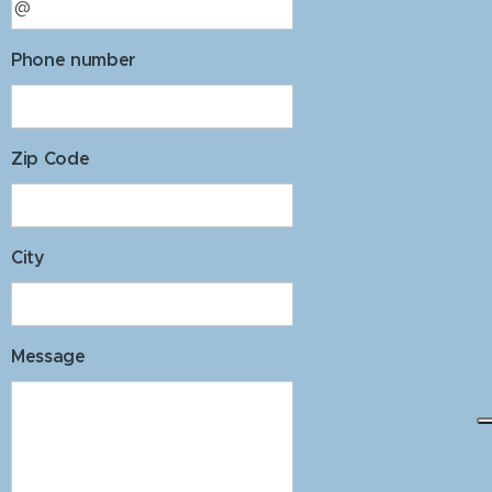
Phone number
Zip Code
City
Message