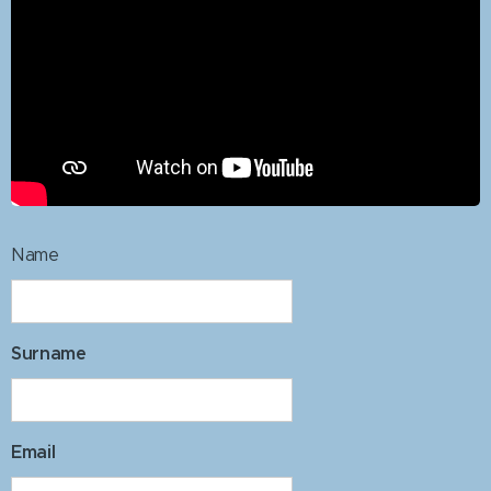
Name
Surname
Email