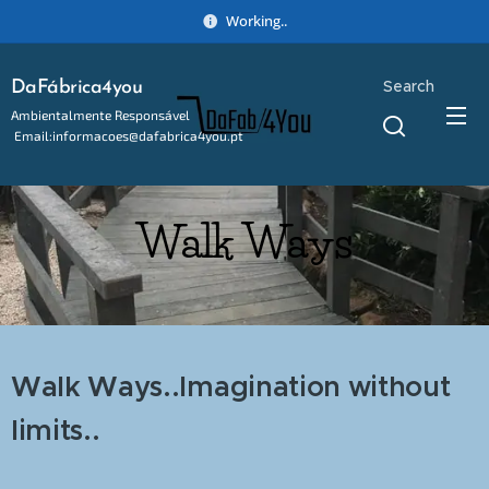
Working..
Search
DaFábrica4you
Ambientalmente Responsável
Email:informacoes@dafabrica4you.pt
Tel:914746637
Walk Ways
Walk Ways..Imagination without
limits..