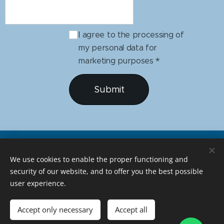
I agree to the processing of
my personal data for
marketing purposes
Submit
We use cookies to enable the proper functioning and
security of our website, and to offer you the best possible
user experience.
Developed by Amareloriente
Accept only necessary
Accept all
geralamareloriente@gmail.com